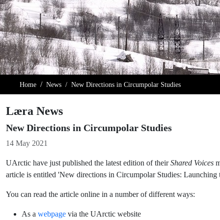
Home
News
New Directions in Circumpolar Studies
Læra News
New Directions in Circumpolar Studies
Details
14 May 2021
UArctic have just published the latest edition of their
Shared Voices
ma
article is entitled 'New directions in Circumpolar Studies: Launching 
You can read the article online in a number of different ways:
As a
webpage
via the UArctic website