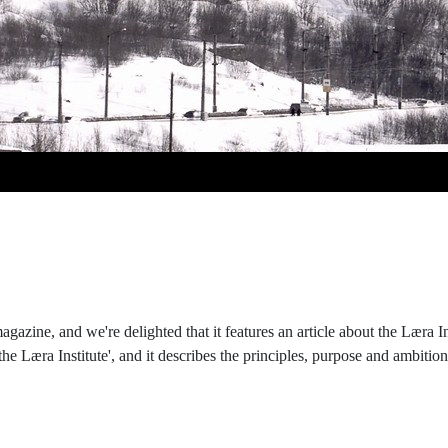
gazine, and we're delighted that it features an article about the Læra 
the Læra Institute', and it describes the principles, purpose and ambitio