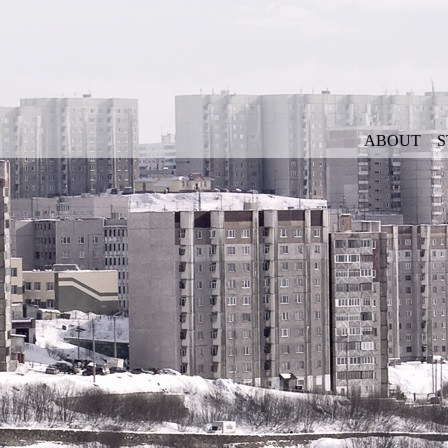
ABOUT
S