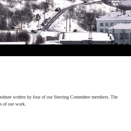
Institute written by four of our Steering Committee members. The
ns of our work.