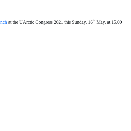
th
unch
at the UArctic Congress 2021 this Sunday, 16
May, at 15.00