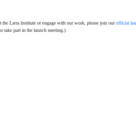
t the Læra Institute or engage with our work, please join our
official la
o take part in the launch meeting.)