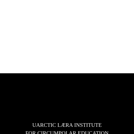
es
UARCTIC LÆRA INSTITUTE
FOR CIRCUMPOLAR EDUCATION