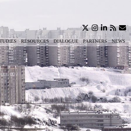
TUDIES
RESOURCES
DIALOGUE
PARTNERS
NEWS