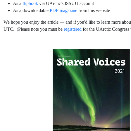
As a
flipbook
via UArctic's ISSUU account
As a downloadable
PDF magazine
from this website
We hope you enjoy the article — and if you'd like to learn more abou
UTC. (Please note you must be
registered
for the UArctic Congress t