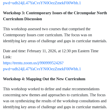
pwd=udb24jL47YaCvsYN0OezZmekF00Wbh.1
Workshop 3: Contemporary Issues of the Circumpolar North
Curriculum Discussion
This workshop assessed two courses that comprised the
Contemporary Issues core curriculum. The focus was on
identifying key areas of challenge and gaps in curricular materials.
Date and time: February 11, 2026, at 12:30 pm Eastern Time
Link:
https://trentu.zoom.us/j/99099952426?
pwd=udb24jL47YaCvsYN0OezZmekF00Wbh.1
Workshop 4: Mapping Out the New Curriculum
This workshop worked to define and make recommendations
concerning new themes and approaches to curriculum. The focus
was on synthesizing the results of the workshop consultations and
identifying key areas of challenge and gaps in curricular materials.