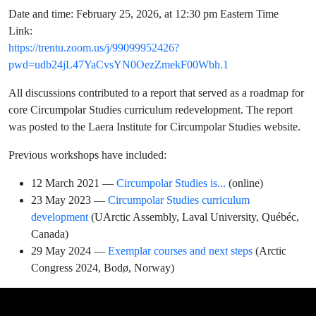
Date and time: February 25, 2026, at 12:30 pm Eastern Time
Link:
https://trentu.zoom.us/j/99099952426?
pwd=udb24jL47YaCvsYN0OezZmekF00Wbh.1
All discussions contributed to a report that served as a roadmap for
core Circumpolar Studies curriculum redevelopment. The report
was posted to the Laera Institute for Circumpolar Studies website.
Previous workshops have included:
12 March 2021 —
Circumpolar Studies is...
(online)
23 May 2023 —
Circumpolar Studies curriculum
development
(UArctic Assembly, Laval University, Québéc,
Canada)
29 May 2024 —
Exemplar courses and next steps
(Arctic
Congress 2024, Bodø, Norway)