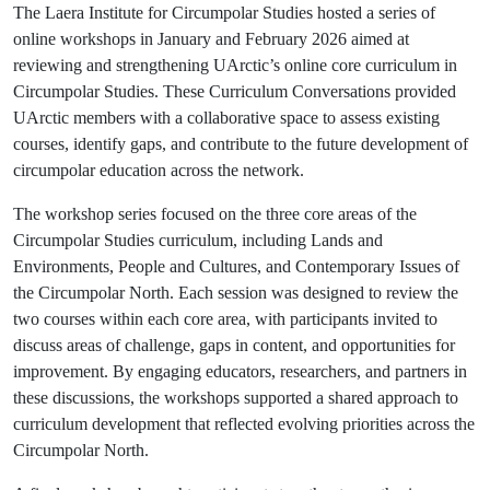
The Laera Institute for Circumpolar Studies hosted a series of
online workshops in January and February 2026 aimed at
reviewing and strengthening UArctic’s online core curriculum in
Circumpolar Studies. These Curriculum Conversations provided
UArctic members with a collaborative space to assess existing
courses, identify gaps, and contribute to the future development of
circumpolar education across the network.
The workshop series focused on the three core areas of the
Circumpolar Studies curriculum, including Lands and
Environments, People and Cultures, and Contemporary Issues of
the Circumpolar North. Each session was designed to review the
two courses within each core area, with participants invited to
discuss areas of challenge, gaps in content, and opportunities for
improvement. By engaging educators, researchers, and partners in
these discussions, the workshops supported a shared approach to
curriculum development that reflected evolving priorities across the
Circumpolar North.