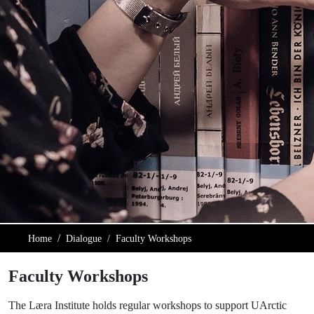
Home
Dialogue
Faculty Workshops
Faculty Workshops
The Læra Institute holds regular workshops to support UArctic