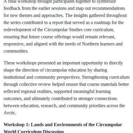
A final workshop brought participants together to synthesize
feedback from the earlier sessions and map out recommendations
for new themes and approaches. The insights gathered throughout
the series contributed to a report that served as a roadmap for the
redevelopment of the Circumpolar Studies core curriculum,
ensuring that future course offerings would remain relevant,
responsive, and aligned with the needs of Northern learners and
communities.
These workshops presented an important opportunity to directly
shape the direction of circumpolar education by sharing
institutional and community perspectives. Strengthening curriculum
through collective review helped ensure that course materials better
reflected regional realities, supported meaningful learning
outcomes, and ultimately contributed to stronger connections
between education, research, and community priorities across the
Arctic.
Workshop 1: Lands and Environments of the Circumpolar
World Curriculum Discussion