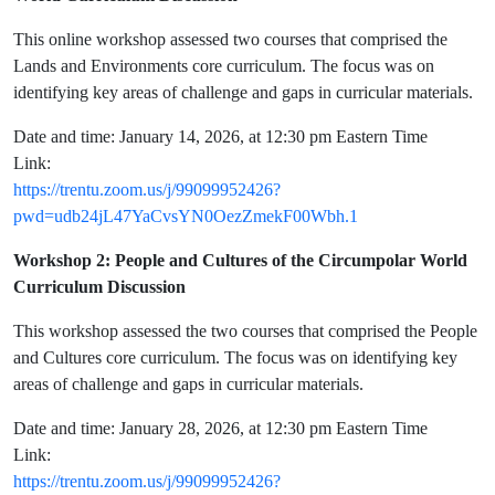
This online workshop assessed two courses that comprised the
Lands and Environments core curriculum. The focus was on
identifying key areas of challenge and gaps in curricular materials.
Date and time: January 14, 2026, at 12:30 pm Eastern Time
Link:
https://trentu.zoom.us/j/99099952426?
pwd=udb24jL47YaCvsYN0OezZmekF00Wbh.1
Workshop 2: People and Cultures of the Circumpolar World
Curriculum Discussion
This workshop assessed the two courses that comprised the People
and Cultures core curriculum. The focus was on identifying key
areas of challenge and gaps in curricular materials.
Date and time: January 28, 2026, at 12:30 pm Eastern Time
Link:
https://trentu.zoom.us/j/99099952426?