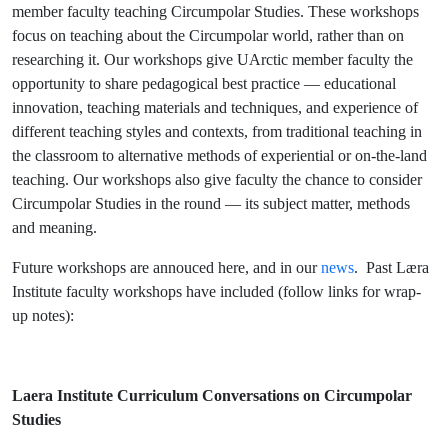
member faculty teaching Circumpolar Studies. These workshops
focus on teaching about the Circumpolar world, rather than on
researching it. Our workshops give UArctic member faculty the
opportunity to share pedagogical best practice — educational
innovation, teaching materials and techniques, and experience of
different teaching styles and contexts, from traditional teaching in
the classroom to alternative methods of experiential or on-the-land
teaching. Our workshops also give faculty the chance to consider
Circumpolar Studies in the round — its subject matter, methods
and meaning.
Future workshops are annouced here, and in our
news
. Past Læra
Institute faculty workshops have included (follow links for wrap-
up notes):
Laera Institute Curriculum Conversations on Circumpolar
Studies