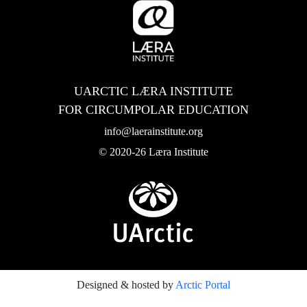
UARCTIC LÆRA INSTITUTE
FOR CIRCUMPOLAR EDUCATION
info@laerainstitute.org
© 2020-26 Læra Institute
Designed & hosted by
Arctic Portal