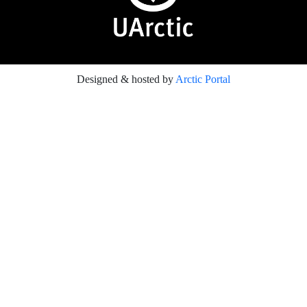
Designed & hosted by
Arctic Portal