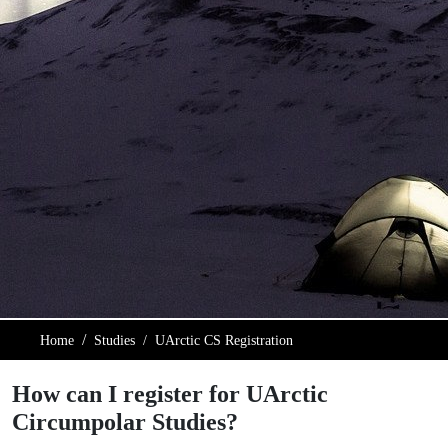
Home
Studies
UArctic CS Registration
How can I register for UArctic
Circumpolar Studies?