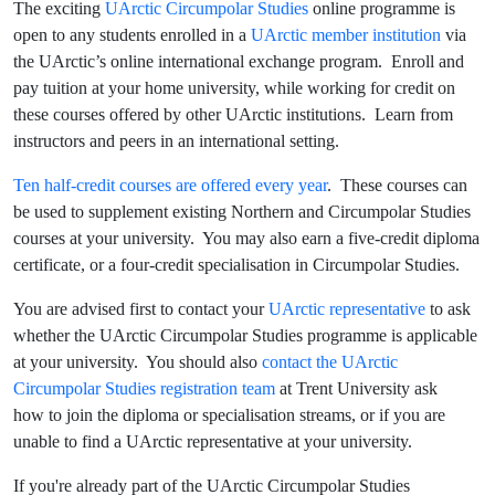
The exciting
UArctic Circumpolar Studies
online programme is
open to any students enrolled in a
UArctic member institution
via
the UArctic’s online international exchange program. Enroll and
pay tuition at your home university, while working for credit on
these courses offered by other UArctic institutions. Learn from
instructors and peers in an international setting.
Ten half-credit courses are offered every year
. These courses can
be used to supplement existing Northern and Circumpolar Studies
courses at your university. You may also earn a five-credit diploma
certificate, or a four-credit specialisation in Circumpolar Studies.
You are advised first to contact your
UArctic representative
to ask
whether the UArctic Circumpolar Studies programme is applicable
at your university. You should also
contact the UArctic
Circumpolar Studies registration team
at Trent University ask
how to join the diploma or specialisation streams, or if you are
unable to find a UArctic representative at your university.
If you're already part of the UArctic Circumpolar Studies