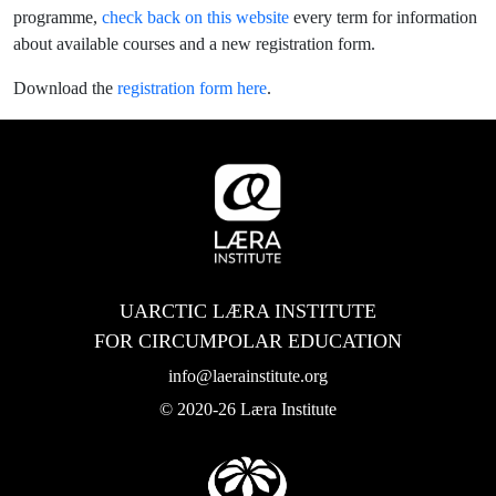
programme,
check back on this website
every term for information
about available courses and a new registration form.
Download the
registration form here
.
UARCTIC LÆRA INSTITUTE
FOR CIRCUMPOLAR EDUCATION
info@laerainstitute.org
© 2020-26 Læra Institute