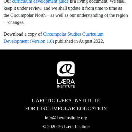
Our
curriculum development guide
is a living document. We shall
keep it under review, and we shall update it from time to time as
the Circumpolar North—as well as our understanding of the region
—changes.
Download a copy of
Circumpolar Studies Curriculum
Development (Version 1.0)
published in August 2022.
UARCTIC LÆRA INSTITUTE
FOR CIRCUMPOLAR EDUCATION
info@laerainstitute.org
© 2020-26 Læra Institute