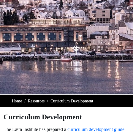
Home
Resources
Curriculum Development
Curriculum Development
The Læra Institute has prepared a
curriculum development guide