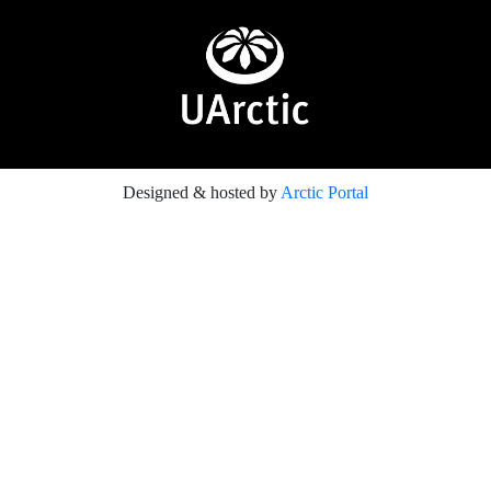
Designed & hosted by
Arctic Portal