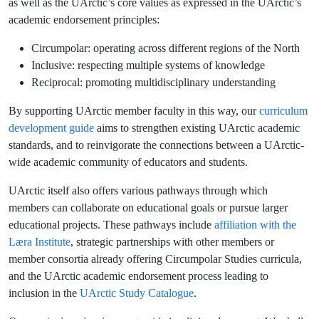
as well as the UArctic’s core values as expressed in the UArctic’s
academic endorsement principles:
Circumpolar: operating across different regions of the North
Inclusive: respecting multiple systems of knowledge
Reciprocal: promoting multidisciplinary understanding
By supporting UArctic member faculty in this way, our
curriculum
development guide
aims to strengthen existing UArctic academic
standards, and to reinvigorate the connections between a UArctic-
wide academic community of educators and students.
UArctic itself also offers various pathways through which
members can collaborate on educational goals or pursue larger
educational projects. These pathways include
affiliation with the
Læra Institute
, strategic partnerships with other members or
member consortia already offering Circumpolar Studies curricula,
and the UArctic academic endorsement process leading to
inclusion in the
UArctic Study Catalogue
.