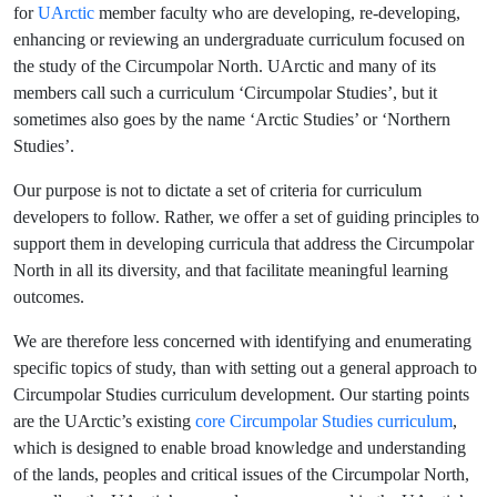
for
UArctic
member faculty who are developing, re-developing,
enhancing or reviewing an undergraduate curriculum focused on
the study of the Circumpolar North. UArctic and many of its
members call such a curriculum ‘Circumpolar Studies’, but it
sometimes also goes by the name ‘Arctic Studies’ or ‘Northern
Studies’.
Our purpose is not to dictate a set of criteria for curriculum
developers to follow. Rather, we offer a set of guiding principles to
support them in developing curricula that address the Circumpolar
North in all its diversity, and that facilitate meaningful learning
outcomes.
We are therefore less concerned with identifying and enumerating
specific topics of study, than with setting out a general approach to
Circumpolar Studies curriculum development. Our starting points
are the UArctic’s existing
core Circumpolar Studies curriculum
,
which is designed to enable broad knowledge and understanding
of the lands, peoples and critical issues of the Circumpolar North,