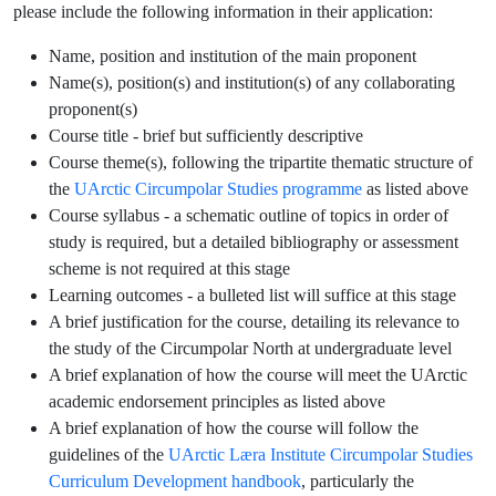
please include the following information in their application:
Name, position and institution of the main proponent
Name(s), position(s) and institution(s) of any collaborating
proponent(s)
Course title - brief but sufficiently descriptive
Course theme(s), following the tripartite thematic structure of
the
UArctic Circumpolar Studies programme
as listed above
Course syllabus - a schematic outline of topics in order of
study is required, but a detailed bibliography or assessment
scheme is not required at this stage
Learning outcomes - a bulleted list will suffice at this stage
A brief justification for the course, detailing its relevance to
the study of the Circumpolar North at undergraduate level
A brief explanation of how the course will meet the UArctic
academic endorsement principles as listed above
A brief explanation of how the course will follow the
guidelines of the
UArctic Læra Institute Circumpolar Studies
Curriculum Development handbook
, particularly the