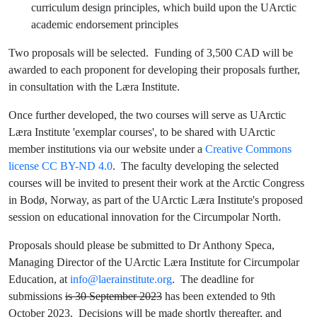
curriculum design principles, which build upon the UArctic
academic endorsement principles
Two proposals will be selected. Funding of 3,500 CAD will be
awarded to each proponent for developing their proposals further,
in consultation with the Læra Institute.
Once further developed, the two courses will serve as UArctic
Læra Institute 'exemplar courses', to be shared with UArctic
member institutions via our website under a
Creative Commons
license CC BY-ND 4.0
. The faculty developing the selected
courses will be invited to present their work at the Arctic Congress
in Bodø, Norway, as part of the UArctic Læra Institute's proposed
session on educational innovation for the Circumpolar North.
Proposals should please be submitted to Dr Anthony Speca,
Managing Director of the UArctic Læra Institute for Circumpolar
Education, at
info@laerainstitute.org
. The deadline for
submissions
is 30 September 2023
has been extended to 9th
October 2023. Decisions will be made shortly thereafter, and