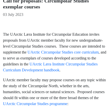
Call for proposals: Circumpolar Studies
exemplar courses
Details
03 July 2023
The UArctic Læra Institute for Circumpolar Education invites
proposals from UArctic member faculty for new undergraduate-
level Circumpolar Studies courses. These courses are intended to
supplement the
UArctic Circumpolar Studies core curriculum
, and
to serve as exemplars of courses developed according to the
guidelines in the
UArctic Læra Institute Circumpolar Studies
Curriculum Development handbook
.
UArctic member faculty may propose courses on any topic within
the study of the Circumpolar North, whether in the arts,
humanities, social sciences or natural sciences. Proposed courses
should fit within one or more of the three broad themes of the
UArctic Circumpolar Studies programme
: