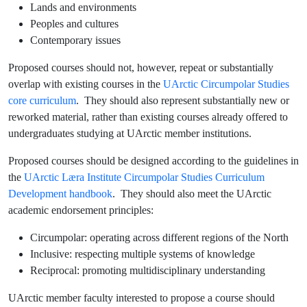
Lands and environments
Peoples and cultures
Contemporary issues
Proposed courses should not, however, repeat or substantially
overlap with existing courses in the
UArctic Circumpolar Studies
core curriculum
. They should also represent substantially new or
reworked material, rather than existing courses already offered to
undergraduates studying at UArctic member institutions.
Proposed courses should be designed according to the guidelines in
the
UArctic Læra Institute Circumpolar Studies Curriculum
Development handbook
. They should also meet the UArctic
academic endorsement principles:
Circumpolar: operating across different regions of the North
Inclusive: respecting multiple systems of knowledge
Reciprocal: promoting multidisciplinary understanding
UArctic member faculty interested to propose a course should