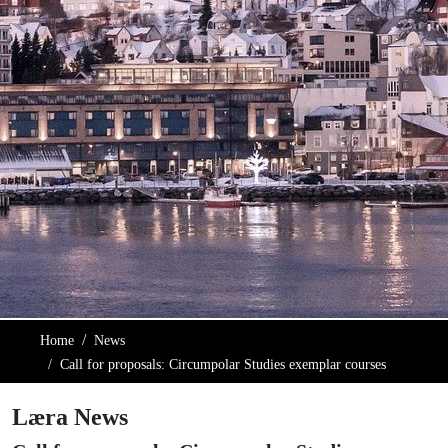
Home
News
Call for proposals: Circumpolar Studies exemplar courses
Læra News