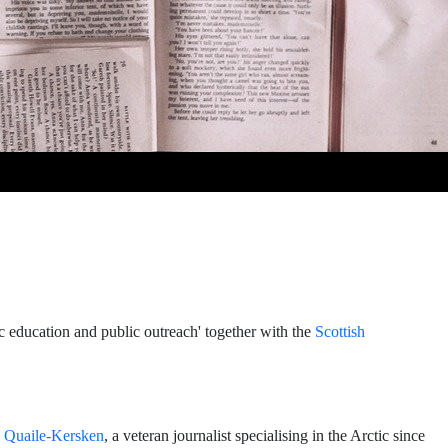
ic education and public outreach' together with the
Scottish
e Quaile-Kersken
, a veteran journalist specialising in the Arctic since