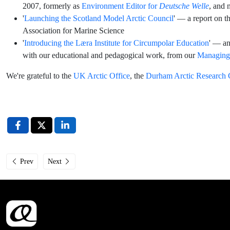
2007, formerly as
Environment Editor for
Deutsche Welle
, and 
'
Launching the Scotland Model Arctic Council
' — a report on th
Association for Marine Science
'
Introducing the Læra Institute for Circumpolar Education
' — an
with our educational and pedagogical work, from our
Managing 
We're grateful to the
UK Arctic Office
, the
Durham Arctic Research 
Previous article: Læra Institute at UArctic TN and Institute Leadership Co
Next article: Interview with Læra Institute Steering Committ
Prev
Next