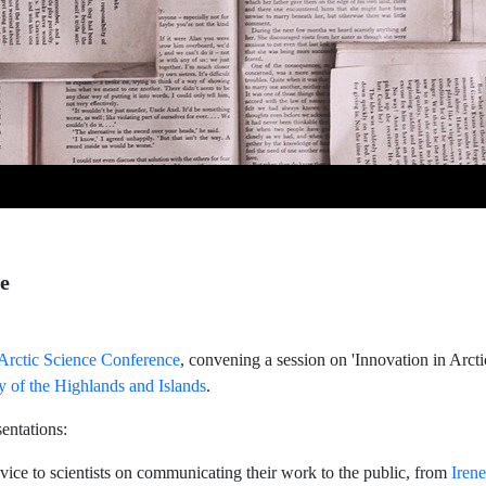
ce
rctic Science Conference
, convening a session on 'Innovation in Arct
y of the Highlands and Islands
.
entations:
ice to scientists on communicating their work to the public, from
Iren