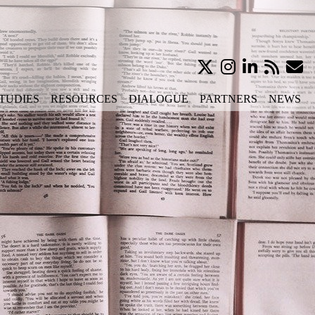
TUDIES
RESOURCES
DIALOGUE
PARTNERS
NEWS