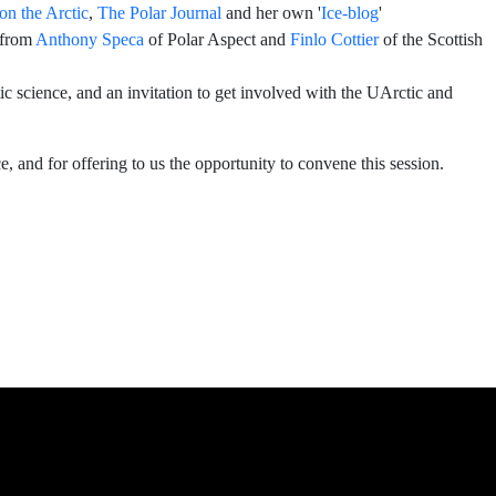
on the Arctic
,
The Polar Journal
and her own '
Ice-blog
'
 from
Anthony Speca
of Polar Aspect and
Finlo Cottier
of the Scottish
c science, and an invitation to get involved with the UArctic and
, and for offering to us the opportunity to convene this session.