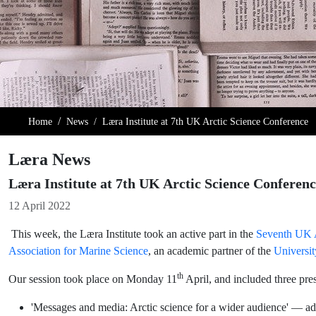
Home
News
Læra Institute at 7th UK Arctic Science Conference
Læra News
Læra Institute at 7th UK Arctic Science Conferen
Details
12 April 2022
This week, the Læra Institute took an active part in the
Seventh UK A
Association for Marine Science
, an academic partner of the
Universit
th
Our session took place on Monday 11
April, and included three pres
'Messages and media: Arctic science for a wider audience' — adv