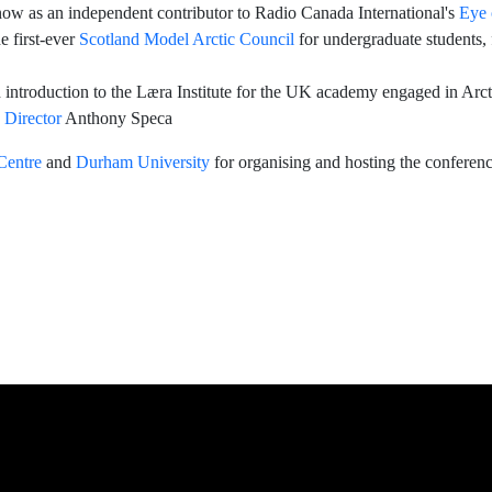
now as an independent contributor to Radio Canada International's
Eye 
e first-ever
Scotland Model Arctic Council
for undergraduate students,
 introduction to the Læra Institute for the UK academy engaged in Arcti
Director
Anthony Speca
Centre
and
Durham University
for organising and hosting the conference
nference
ee member Astri Dankertsen