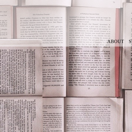
ABOUT
S