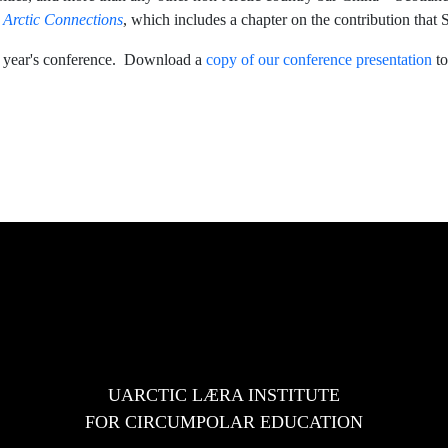
,
Arctic Connections
, which includes a chapter on the contribution that 
his year's conference. Download a
copy of our conference presentation
to
e in 2022-24
ce
UARCTIC LÆRA INSTITUTE
FOR CIRCUMPOLAR EDUCATION