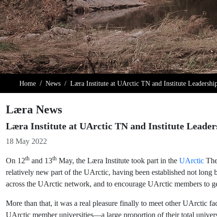
Home
News
Læra Institute at UArctic TN and Institute Leadersh
Læra News
Læra Institute at UArctic TN and Institute Leade
Details
18 May 2022
th
th
On 12
and 13
May, the Læra Institute took part in the
UArctic
Them
relatively new part of the UArctic, having been established not long 
across the UArctic network, and to encourage UArctic members to ge
More than that, it was a real pleasure finally to meet other UArctic f
UArctic member universities—a large proportion of their total unive