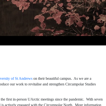
versity of St Andrews
on their beautiful campus. As we are a
troduce our work to revitalise and strengthen Circumpolar Studies
of the first in-person UArctic meetings since the pandemic. With seven
d is actively engaged with the Circumpolar North. More information