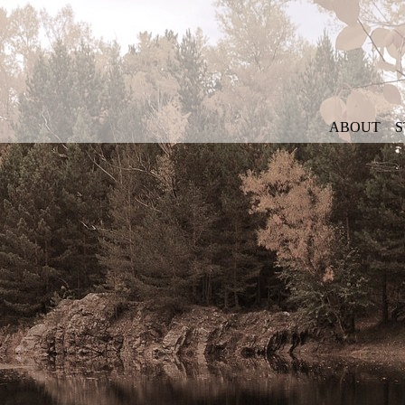
ABOUT
S