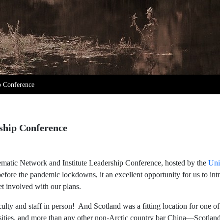
ip Conference
rship Conference
atic Network and Institute Leadership Conference, hosted by the
Uni
before the pandemic lockdowns, it an excellent opportunity for us to in
t involved with our plans.
aculty and staff in person! And Scotland was a fitting location for one 
rsities, and more than any other non-Arctic country bar China—Scotlan