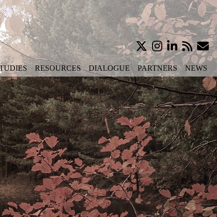
TUDIES
RESOURCES
DIALOGUE
PARTNERS
NEWS