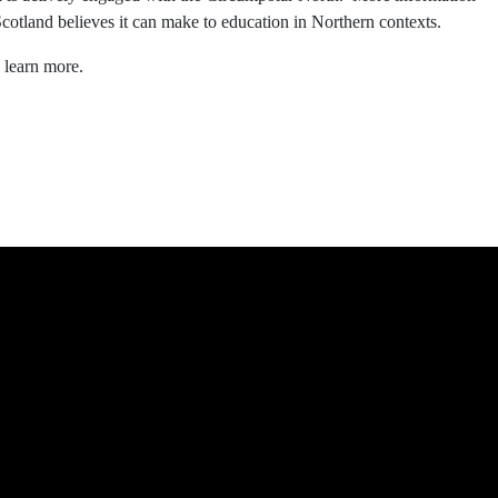
Scotland believes it can make to education in Northern contexts.
 learn more.