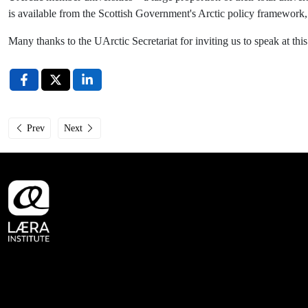
is available from the Scottish Government's Arctic policy framework
Many thanks to the UArctic Secretariat for inviting us to speak at t
Previous article: Government of Norway continues to support Læra Institut
Next article: Læra Institute at 7th UK Arctic Science Conferen
Prev
Next