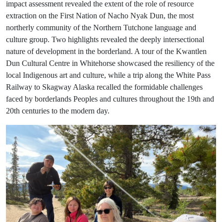
impact assessment revealed the extent of the role of resource
extraction on the First Nation of Nacho Nyak Dun, the most
northerly community of the Northern Tutchone language and
culture group. Two highlights revealed the deeply intersectional
nature of development in the borderland. A tour of the Kwantlen
Dun Cultural Centre in Whitehorse showcased the resiliency of the
local Indigenous art and culture, while a trip along the White Pass
Railway to Skagway Alaska recalled the formidable challenges
faced by borderlands Peoples and cultures throughout the 19th and
20th centuries to the modern day.