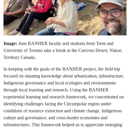
Image:
June BANHER faculty and students from Trent and
University of Tromso take a break in the Carcross Desert, Yukon
Territory Canada.
In keeping with the goals of the BANHER project, the field trip
focused on situating knowledge about urbanization, infrastructure,
Indigenous governance and local ecologies and environments
through local learning and research. Using the BANHER
experiential learning and research framework, we concentrated on
identifying challenges facing the Circumpolar region under
conditions of resource extraction and climate change, Indigenous
culture and governance, and cross-border economies and
infrastructures. This framework helped us to appreciate emerging