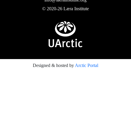
© 2020-26 Læra Institute
Designed & hosted by
Arctic Portal