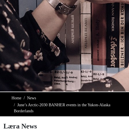
Home
News
June’s Arctic-2030 BANHER events in the Yukon-Alaska
Borderlands
Læra News