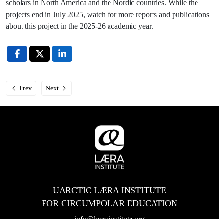
scholars in North America and the Nordic countries. While the
projects end in July 2025, watch for more reports and publications
about this project in the 2025-26 academic year.
Previous article: Læra Institute Studies Sessions: Why Choose Circumpolar
Next article: April’s Arctic-2030 BANHER events in Alaska
Prev
Next
UARCTIC LÆRA INSTITUTE
FOR CIRCUMPOLAR EDUCATION
info@laerainstitute.org