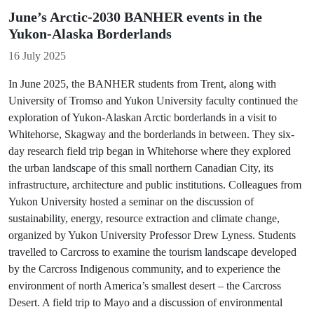
June’s Arctic-2030 BANHER events in the
Yukon-Alaska Borderlands
Details
16 July 2025
In June 2025, the BANHER students from Trent, along with
University of Tromso and Yukon University faculty continued the
exploration of Yukon-Alaskan Arctic borderlands in a visit to
Whitehorse, Skagway and the borderlands in between. They six-
day research field trip began in Whitehorse where they explored
the urban landscape of this small northern Canadian City, its
infrastructure, architecture and public institutions. Colleagues from
Yukon University hosted a seminar on the discussion of
sustainability, energy, resource extraction and climate change,
organized by Yukon University Professor Drew Lyness. Students
travelled to Carcross to examine the tourism landscape developed
by the Carcross Indigenous community, and to experience the
environment of north America’s smallest desert – the Carcross
Desert. A field trip to Mayo and a discussion of environmental