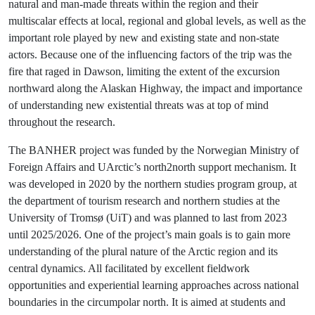
natural and man-made threats within the region and their
multiscalar effects at local, regional and global levels, as well as the
important role played by new and existing state and non-state
actors. Because one of the influencing factors of the trip was the
fire that raged in Dawson, limiting the extent of the excursion
northward along the Alaskan Highway, the impact and importance
of understanding new existential threats was at top of mind
throughout the research.
The BANHER project was funded by the Norwegian Ministry of
Foreign Affairs and UArctic’s north2north support mechanism. It
was developed in 2020 by the northern studies program group, at
the department of tourism research and northern studies at the
University of Tromsø (UiT) and was planned to last from 2023
until 2025/2026. One of the project’s main goals is to gain more
understanding of the plural nature of the Arctic region and its
central dynamics. All facilitated by excellent fieldwork
opportunities and experiential learning approaches across national
boundaries in the circumpolar north. It is aimed at students and