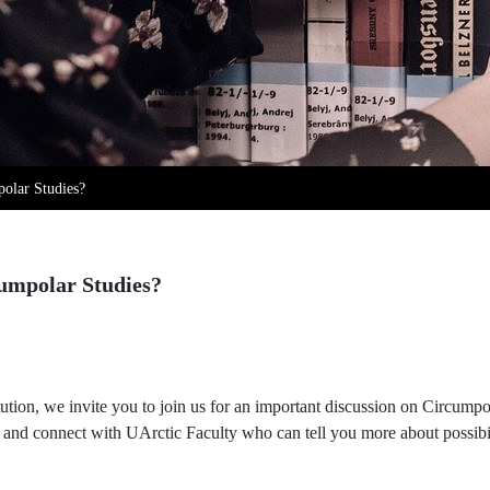
polar Studies?
cumpolar Studies?
ution, we invite you to join us for an important discussion on Circump
es and connect with UArctic Faculty who can tell you more about possibili