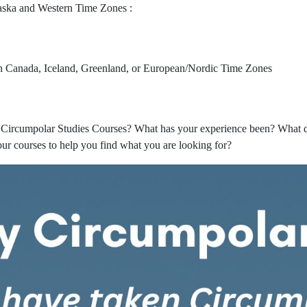
laska and Western Time Zones :
rn Canada, Iceland, Greenland, or European/Nordic Time Zones
Circumpolar Studies Courses? What has your experience been? What do
ur courses to help you find what you are looking for?