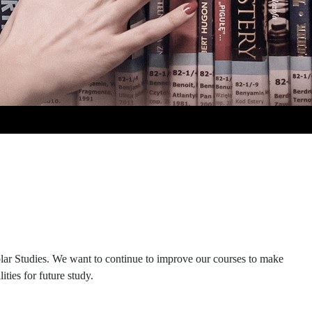
olar Studies. We want to continue to improve our courses to make
ties for future study.