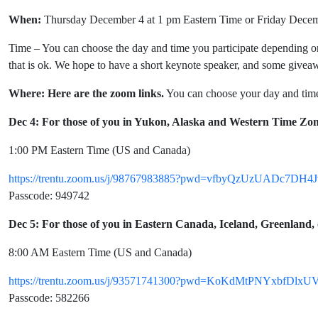
When:
Thursday December 4 at 1 pm Eastern Time or Friday Decem
Time – You can choose the day and time you participate depending on 
that is ok. We hope to have a short keynote speaker, and some givea
Where: Here are the zoom links.
You can choose your day and time
Dec 4: For those of you in Yukon, Alaska and Western Time Zon
1:00 PM Eastern Time (US and Canada)
https://trentu.zoom.us/j/98767983885?pwd=vfbyQzUzUADc7DH4
Passcode: 949742
Dec 5: For those of you in Eastern Canada, Iceland, Greenland
8:00 AM Eastern Time (US and Canada)
https://trentu.zoom.us/j/93571741300?pwd=KoKdMtPNYxbfDlx
Passcode: 582266