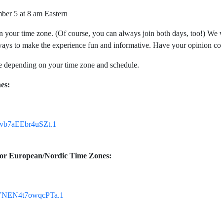
ber 5 at 8 am Eastern
your time zone. (Of course, you can always join both days, too!) We wil
ways to make the experience fun and informative. Have your opinion co
 depending on your time zone and schedule.
es:
Jvb7aEEbr4uSZt.1
, or European/Nordic Time Zones:
UVNEN4t7owqcPTa.1