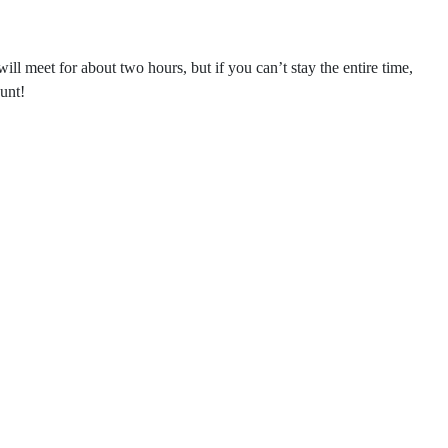
l meet for about two hours, but if you can’t stay the entire time,
unt!