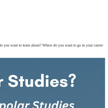
 you want to learn about? Where do you want to go in your career