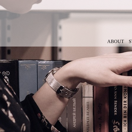
ABOUT
S