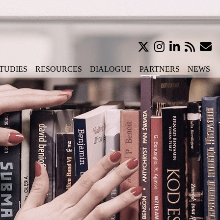
TUDIES
RESOURCES
DIALOGUE
PARTNERS
NEWS