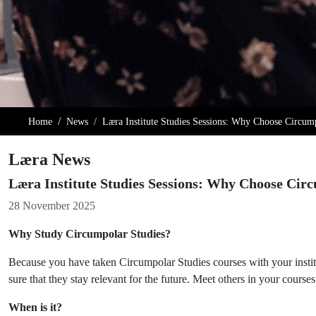
Home
News
Læra Institute Studies Sessions: Why Choose Circum
Læra News
Læra Institute Studies Sessions: Why Choose Cir
Details
28 November 2025
Why Study Circumpolar Studies?
Because you have taken Circumpolar Studies courses with your instit
sure that they stay relevant for the future. Meet others in your cours
When is it?