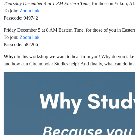
Thursday December 4 at 1 PM Eastern Time
, for those in Yukon, A
To join:
Zoom link
Passcode: 949742
Friday December 5 at 8 AM Eastern Time, for those of you in Easte
To join:
Zoom link
Passcode: 582266
Why:
In this workshop we want to hear from you! Why do you take 
and how can Circumpolar Studies help? And finally, what can do in o