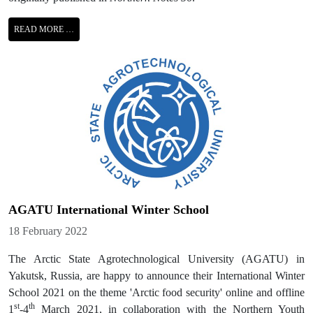
READ MORE …
AGATU International Winter School
Details
18 February 2022
The Arctic State Agrotechnological University (AGATU) in
Yakutsk, Russia, are happy to announce their International Winter
School 2021 on the theme 'Arctic food security' online and offline
st
th
1
-4
March 2021, in collaboration with the Northern Youth