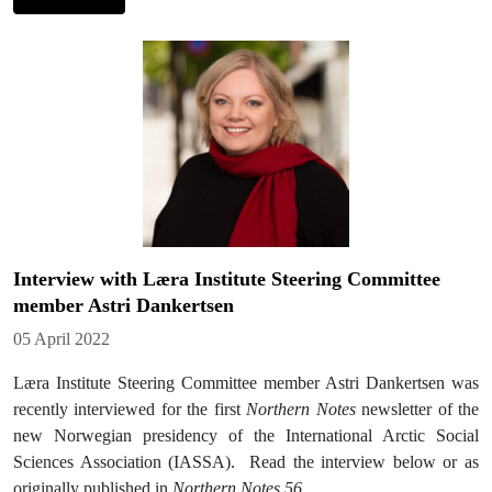
Interview with Læra Institute Steering Committee
member Astri Dankertsen
Details
05 April 2022
Læra Institute Steering Committee member Astri Dankertsen was
recently interviewed for the first
Northern Notes
newsletter of the
new Norwegian presidency of the International Arctic Social
Sciences Association (IASSA). Read the interview below or as
originally published in
Northern Notes 56
.