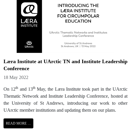
Læra Institute at UArctic TN and Institute Leadership
Conference
Details
18 May 2022
th
th
On 12
and 13
May, the Læra Institute took part in the UArctic
Thematic Network and Institute Leadership Conference, hosted at
the University of St Andrews, introducing our work to other
UArctic member institutions and updating them on our plans.
READ MORE …