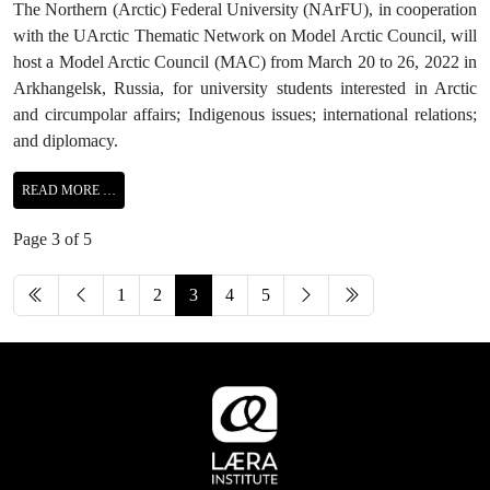
The Northern (Arctic) Federal University (NArFU), in cooperation
with the UArctic Thematic Network on Model Arctic Council, will
host a Model Arctic Council (MAC) from March 20 to 26, 2022 in
Arkhangelsk, Russia, for university students interested in Arctic
and circumpolar affairs; Indigenous issues; international relations;
and diplomacy.
READ MORE …
Page 3 of 5
1
2
3
4
5