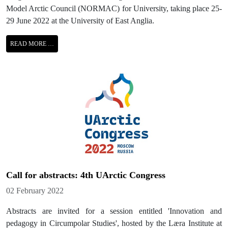
Model Arctic Council (NORMAC) for University, taking place 25-
29 June 2022 at the University of East Anglia.
READ MORE …
Call for abstracts: 4th UArctic Congress
Details
02 February 2022
Abstracts are invited for a session entitled 'Innovation and
pedagogy in Circumpolar Studies', hosted by the Læra Institute at