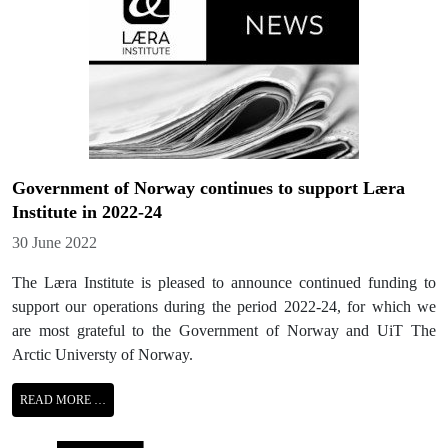
Government of Norway continues to support Læra
Institute in 2022-24
Details
30 June 2022
The Læra Institute is pleased to announce continued funding to
support our operations during the period 2022-24, for which we
are most grateful to the Government of Norway and UiT The
Arctic Universty of Norway.
READ MORE …