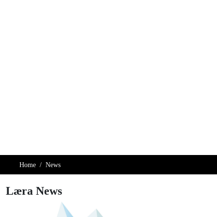
Home
News
Læra News