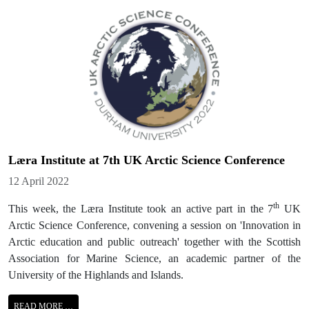
Læra Institute at 7th UK Arctic Science Conference
Details
12 April 2022
th
This week, the Læra Institute took an active part in the 7
UK
Arctic Science Conference, convening a session on 'Innovation in
Arctic education and public outreach' together with the Scottish
Association for Marine Science, an academic partner of the
University of the Highlands and Islands.
READ MORE …