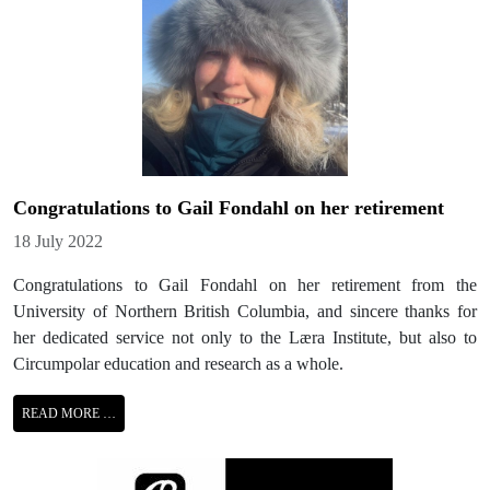
Congratulations to Gail Fondahl on her retirement
Details
18 July 2022
Congratulations to Gail Fondahl on her retirement from the
University of Northern British Columbia, and sincere thanks for
her dedicated service not only to the Læra Institute, but also to
Circumpolar education and research as a whole.
READ MORE …