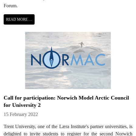
Forum.
READ MORE …
Call for participation: Norwich Model Arctic Council
for University 2
Details
15 February 2022
Trent University, one of the Læra Institute's partner universities, is
delighted to invite students to register for the second Norwich