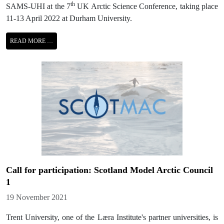
th
SAMS-UHI at the 7
UK Arctic Science Conference, taking place
11-13 April 2022 at Durham University.
READ MORE …
Call for participation: Scotland Model Arctic Council
1
Details
19 November 2021
Trent University, one of the Læra Institute's partner universities, is