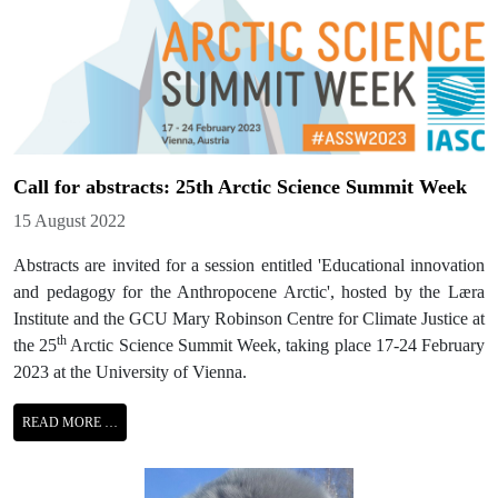
Call for abstracts: 25th Arctic Science Summit Week
Details
15 August 2022
Abstracts are invited for a session entitled 'Educational innovation
and pedagogy for the Anthropocene Arctic', hosted by the Læra
Institute and the GCU Mary Robinson Centre for Climate Justice at
th
the 25
Arctic Science Summit Week, taking place 17-24 February
2023 at the University of Vienna.
READ MORE …