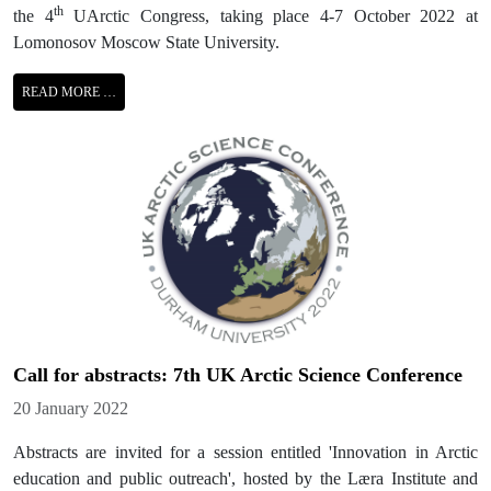
th
the 4
UArctic Congress, taking place 4-7 October 2022 at
Lomonosov Moscow State University.
READ MORE …
Call for abstracts: 7th UK Arctic Science Conference
Details
20 January 2022
Abstracts are invited for a session entitled 'Innovation in Arctic
education and public outreach', hosted by the Læra Institute and