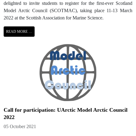
delighted to invite students to register for the first-ever Scotland
Model Arctic Council (SCOTMAC), taking place 11-13 March
2022 at the Scottish Association for Marine Science.
READ MORE …
Call for participation: UArctic Model Arctic Council
2022
Details
05 October 2021